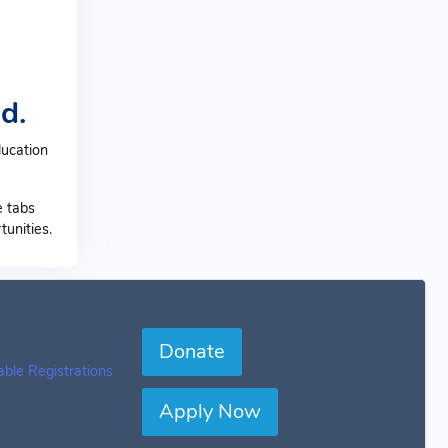
d.
ducation
e tabs
unities.
Donate
table Registrations
Apply Now