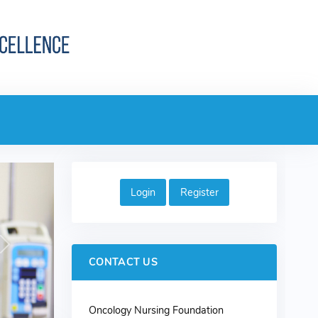
Login
Register
Next
CONTACT US
Oncology Nursing Foundation