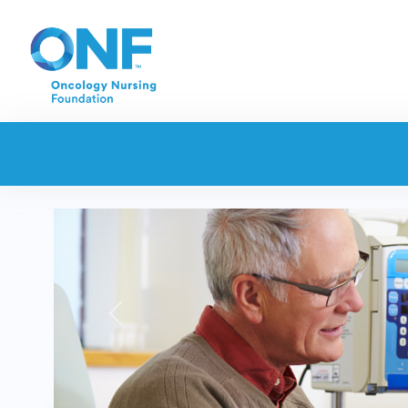
Previous