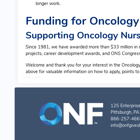
longer work.
Funding for Oncology
Supporting Oncology Nurs
Since 1981, we have awarded more than $33 million in res
projects, career development awards, and ONS Congress
Welcome and thank you for your interest in the Oncology
above for valuable information on how to apply, points t
Admin Login
125 Enterprise
Pittsburgh, P
866-257-4667
info@onfgives