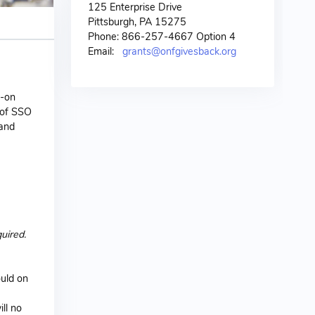
125 Enterprise Drive
Pittsburgh, PA 15275
Phone: 866-257-4667 Option 4
Email:
grants@onfgivesback.org
n-on
 of SSO
 and
uired.
ould on
ll no