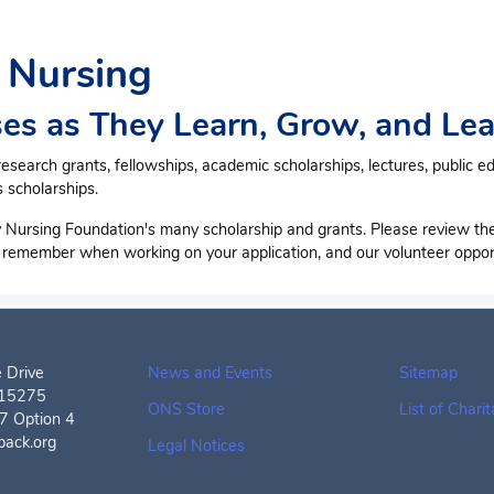
 Nursing
es as They Learn, Grow, and Lea
earch grants, fellowships, academic scholarships, lectures, public e
 scholarships.
 Nursing Foundation's many scholarship and grants. Please review th
o remember when working on your application, and our volunteer opport
 Drive
News and Events
Sitemap
A15275
ONS Store
List of Chari
 Option 4
back.org
Legal Notices