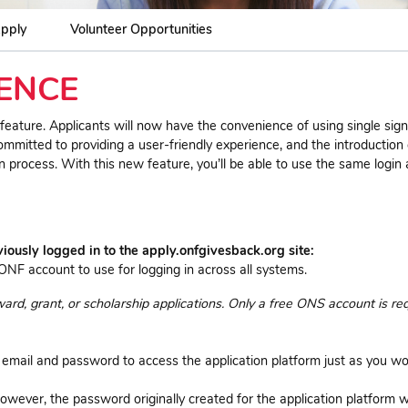
pply
Volunteer Opportunities
ENCE
ature. Applicants will now have the convenience of using single sig
ommitted to providing a user-friendly experience, and the introduction
on process. With this new feature, you’ll be able to use the same login
usly logged in to the apply.onfgivesback.org site:
ONF account to use for logging in across all systems.
d, grant, or scholarship applications. Only a free ONS account is req
 email and password to access the application platform just as you w
owever, the password originally created for the application platform wi