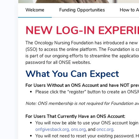
Welcome
Funding Opportunities
How to A
NEW LOG-IN EXPERI
The Oncology Nursing Foundation has introduced a new fe
(SSO) to access the online platform. The Foundation is c
is part of our ongoing efforts to streamline the applicati
password for all ONSE websites.
What You Can Expect
For Users Without an ONS Account and have NOT previo
Please click the “register” button to create an ONS/
Note: ONS membership is not required for Foundation awar
For Users That Currently Have an ONS Account:
You will now be able to use your ONS account login
onfgivesback.org,
ons.org
, and
oncc.org
.
You will not need to reset your existing password. H